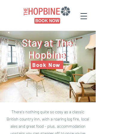
BOOK NOW
Stay at The
Stay at The
Hopbine
Hopbine
Book Now
There's nothing quite so cosy as a classic
British country inn, with a roaring log fire, local
ales and great food – plus, accommodation
upstairs you can stagger off to once you've