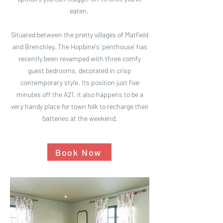
eaten.
Situated between the pretty villages of Matfield
and Brenchley, The Hopbine's 'penthouse' has
recently been revamped with three comfy
guest bedrooms, decorated in crisp
contemporary style. Its position just five
minutes off the A21, it also happens to be a
very handy place for town folk to recharge their
batteries at the weekend.
Book Now