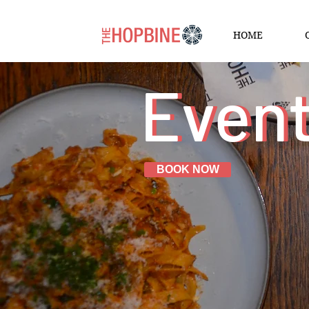
HOME
Even
Even
BOOK NOW