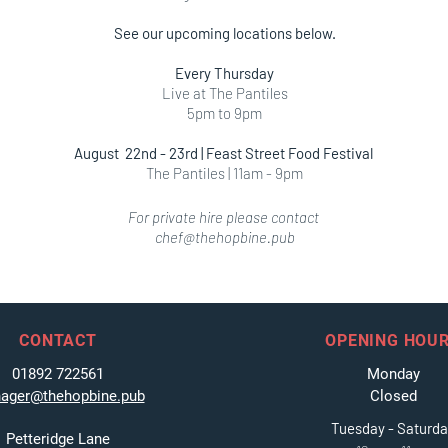
See our upcoming locations below.
Every Thursday
Live at The Pantiles
5pm to 9pm
August 22nd - 23rd | Feast Street Food Festival
The Pantiles | 11am - 9pm
For private hire please contact
chef@thehopbine.pub
CONTACT
OPENING HOU
01892 722561
Monday
ager@thehopbine.pub
Closed
Tuesday - Saturd
Petteridge Lane