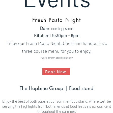
Fresh Pasta Night
Date
: coming soon
Kitchen | 5:30pm - 9pm
Enjoy our Fresh Pasta Night. Chef Finn handcrafts a
three course menu for you to enjoy.
More information to follow
Book Now
The Hopbine Group | Food stand​
Enjoy the best of both pubs at our summer food stand, where we'll be
serving the highlights from both menus at food festivals across Kent
throughout the summer.