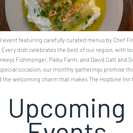
 event featuring carefully curated menus by Chef Fi
. Every dish celebrates the best of our region, with l
ankeys Fishmonger, Paley Farm, and David Catt and S
 special occasion, our monthly gatherings promise th
d the welcoming charm that makes The Hopbine Inn f
Upcoming
Events