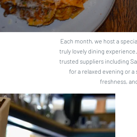
Each month, we host a special
truly lovely dining experience
trusted suppliers including S
for a relaxed evening or a
freshness, an