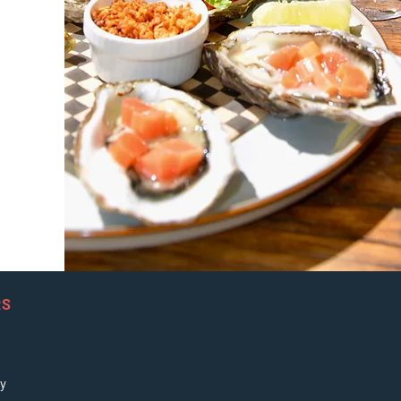
RS
ay