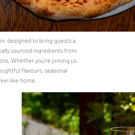
nn, designed to bring guests a
ocally sourced ingredients from
ons. Whether you’re joining us
oughtful flavours, seasonal
eel like home.