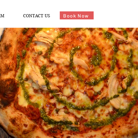
Book Now
AM
CONTACT US